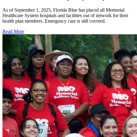
As of September 1, 2025, Florida Blue has placed all Memorial
Healthcare System hospitals and facilities out of network for their
health plan members. Emergency care is still covered.
Read More