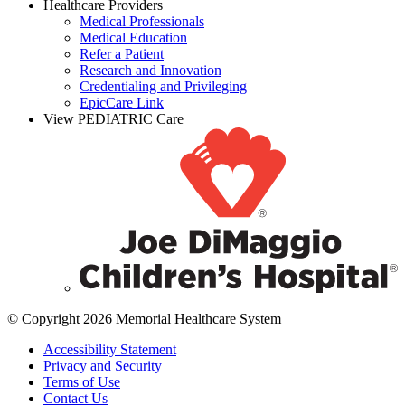
Healthcare Providers
Medical Professionals
Medical Education
Refer a Patient
Research and Innovation
Credentialing and Privileging
EpicCare Link
View PEDIATRIC Care
© Copyright 2026 Memorial Healthcare System
Accessibility Statement
Privacy and Security
Terms of Use
Contact Us