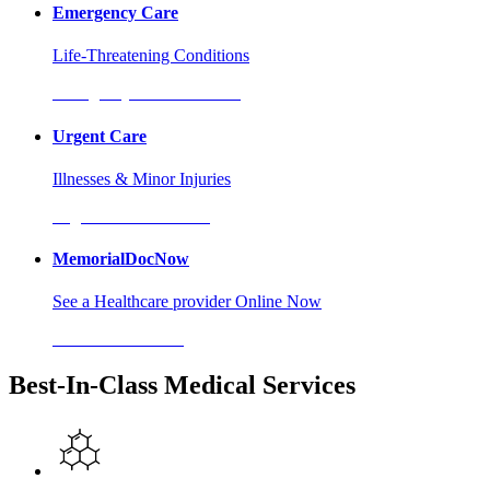
Emergency Care
Life-Threatening Conditions
Emergency Care Locations
Urgent Care
Illnesses & Minor Injuries
Urgent Care Locations
MemorialDocNow
See a Healthcare provider Online Now
MemorialDocNow
Best-In-Class Medical Services