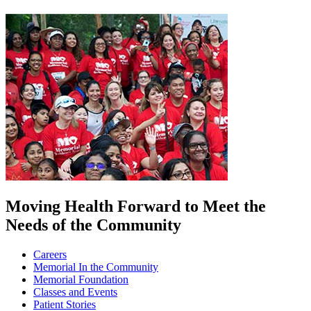
Moving Health Forward to Meet the
Needs of the Community
Careers
Memorial In the Community
Memorial Foundation
Classes and Events
Patient Stories