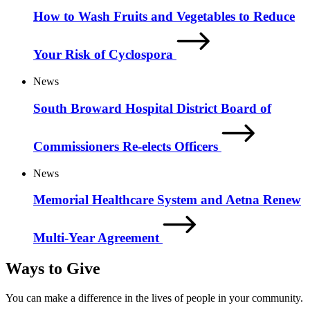
How to Wash Fruits and Vegetables to Reduce
Your Risk of Cyclospora
News
South Broward Hospital District Board of
Commissioners Re-elects Officers
News
Memorial Healthcare System and Aetna Renew
Multi-Year Agreement
Ways to Give
You can make a difference in the lives of people in your community.