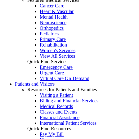
Featured Medical Services
Cancer Care
Heart & Vascular
Mental Health
Neuroscience
Orthopedics
Pediatrics
Primary Care
Rehabilitation
Women's Services
View All Services
Quick Find Services
Emergency Care
Urgent Care
Virtual Care On-Demand
Patients and Visitors
Resources for Patients and Families
Visiting a Patient
Billing and Financial Services
Medical Records
Classes and Events
Financial Assistance
International Patient Services
Quick Find Resources
Pay My Bill