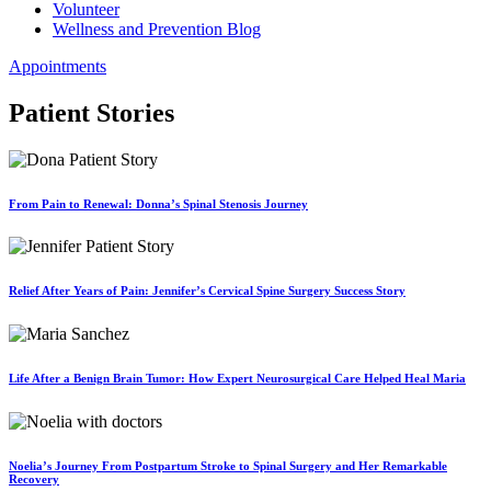
Volunteer
Wellness and Prevention Blog
Appointments
Patient Stories
From Pain to Renewal: Donna’s Spinal Stenosis Journey
Relief After Years of Pain: Jennifer’s Cervical Spine Surgery Success Story
Life After a Benign Brain Tumor: How Expert Neurosurgical Care Helped Heal Maria
Noelia’s Journey From Postpartum Stroke to Spinal Surgery and Her Remarkable
Recovery