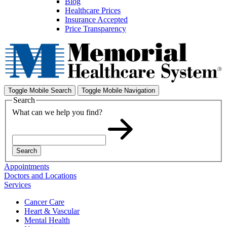
Blog
Healthcare Prices
Insurance Accepted
Price Transparency
Toggle Mobile Search
Toggle Mobile Navigation
Search
What can we help you find?
Search
Appointments
Doctors and Locations
Services
Cancer Care
Heart & Vascular
Mental Health