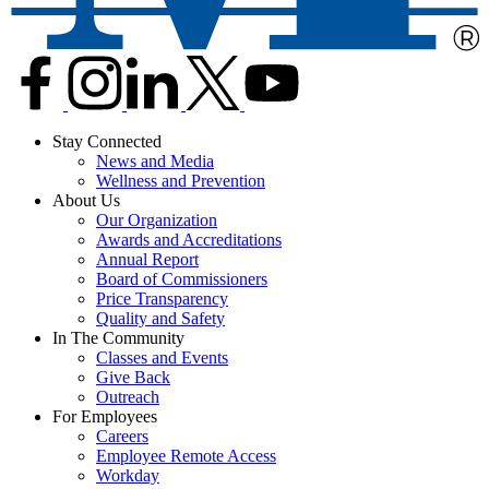
Stay Connected
News and Media
Wellness and Prevention
About Us
Our Organization
Awards and Accreditations
Annual Report
Board of Commissioners
Price Transparency
Quality and Safety
In The Community
Classes and Events
Give Back
Outreach
For Employees
Careers
Employee Remote Access
Workday