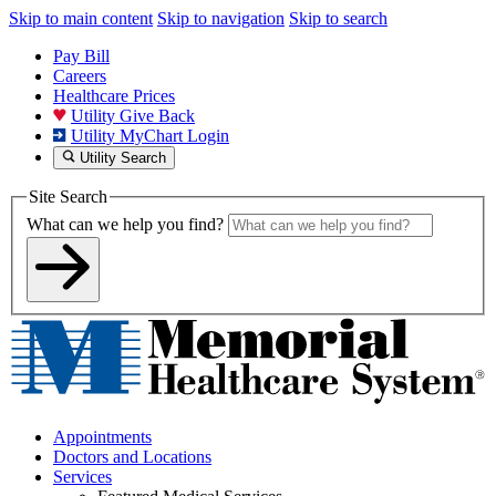
Skip to main content
Skip to navigation
Skip to search
Pay Bill
Careers
Healthcare Prices
Utility Give Back
Utility MyChart Login
Utility Search
Site Search
What can we help you find?
Appointments
Doctors and Locations
Services