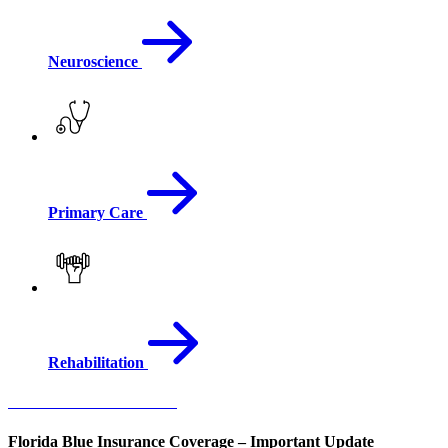
Neuroscience
Primary Care
Rehabilitation
View All Medical Services
Florida Blue Insurance Coverage – Important Update