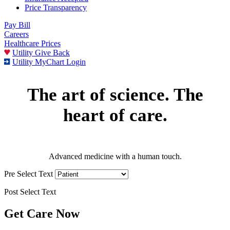
Price Transparency
Pay Bill
Careers
Healthcare Prices
Utility Give Back
Utility MyChart Login
The art of science. The
heart of care.
Advanced medicine with a human touch.
Pre Select Text
Post Select Text
Get Care Now