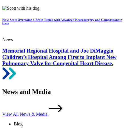
How Scott Overcame a Brain Tumor with Advanced Neurosurgery and Compassionate
Care
News
Memorial Regional Hospital and Joe DiMaggio
Children’s Hospital Among First to Implant New
Pulmonary Valve for Congenital Heart Disease.
News and Media
View All News & Media
Blog