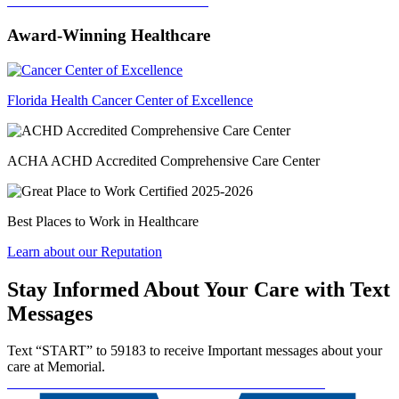
Donate
Start a Fundraiser
Volunteer
Award-Winning Healthcare
Florida Health Cancer Center of Excellence
ACHA ACHD Accredited Comprehensive Care Center
Best Places to Work in Healthcare
Learn about our Reputation
Stay Informed About Your Care with Text
Messages
Text “START” to 59183 to receive Important messages about your
care at Memorial.
Communication Preferences
SMS Terms and Conditions