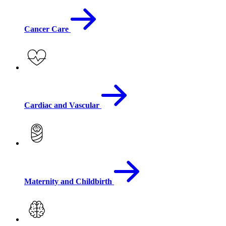
Cancer Care
Cardiac and Vascular
Maternity and Childbirth