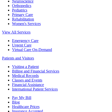
Neuroscience
Orthopedics
Pediatrics
Primary Care
Rehabilitation
Women's Services
View All Services
Emergency Care
Urgent Care
Virtual Care On-Demand
Patients and Visitors
Visiting a Patient
Billing and Financial Services
Medical Records
Classes and Events
Financial Assistance
International Patient Services
Pay My Bill
Blog
Healthcare Prices
Insurance Accepted