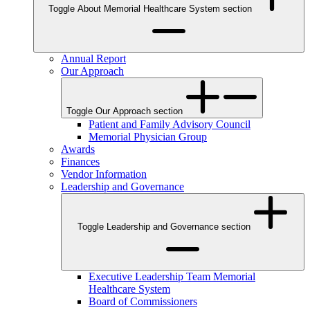
Toggle About Memorial Healthcare System section
Annual Report
Our Approach
Toggle Our Approach section
Patient and Family Advisory Council
Memorial Physician Group
Awards
Finances
Vendor Information
Leadership and Governance
Toggle Leadership and Governance section
Executive Leadership Team Memorial
Healthcare System
Board of Commissioners