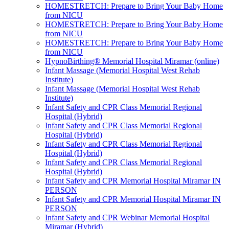
HOMESTRETCH: Prepare to Bring Your Baby Home
from NICU
HOMESTRETCH: Prepare to Bring Your Baby Home
from NICU
HOMESTRETCH: Prepare to Bring Your Baby Home
from NICU
HypnoBirthing® Memorial Hospital Miramar (online)
Infant Massage (Memorial Hospital West Rehab
Institute)
Infant Massage (Memorial Hospital West Rehab
Institute)
Infant Safety and CPR Class Memorial Regional
Hospital (Hybrid)
Infant Safety and CPR Class Memorial Regional
Hospital (Hybrid)
Infant Safety and CPR Class Memorial Regional
Hospital (Hybrid)
Infant Safety and CPR Class Memorial Regional
Hospital (Hybrid)
Infant Safety and CPR Memorial Hospital Miramar IN
PERSON
Infant Safety and CPR Memorial Hospital Miramar IN
PERSON
Infant Safety and CPR Webinar Memorial Hospital
Miramar (Hybrid)