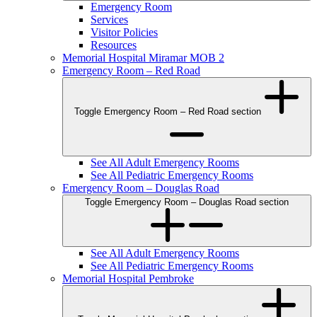
Emergency Room
Services
Visitor Policies
Resources
Memorial Hospital Miramar MOB 2
Emergency Room – Red Road
Toggle Emergency Room – Red Road section
See All Adult Emergency Rooms
See All Pediatric Emergency Rooms
Emergency Room – Douglas Road
Toggle Emergency Room – Douglas Road section
See All Adult Emergency Rooms
See All Pediatric Emergency Rooms
Memorial Hospital Pembroke