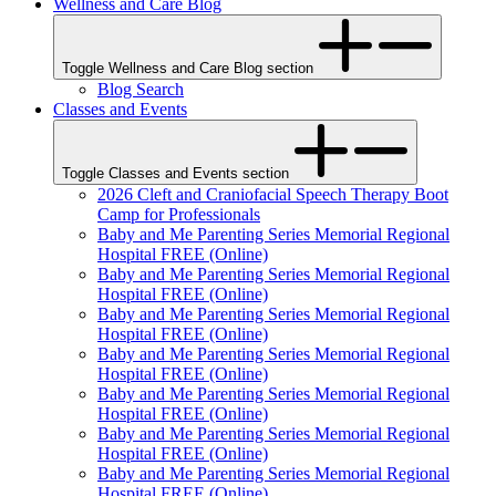
Wellness and Care Blog
Toggle Wellness and Care Blog section
Blog Search
Classes and Events
Toggle Classes and Events section
2026 Cleft and Craniofacial Speech Therapy Boot
Camp for Professionals
Baby and Me Parenting Series Memorial Regional
Hospital FREE (Online)
Baby and Me Parenting Series Memorial Regional
Hospital FREE (Online)
Baby and Me Parenting Series Memorial Regional
Hospital FREE (Online)
Baby and Me Parenting Series Memorial Regional
Hospital FREE (Online)
Baby and Me Parenting Series Memorial Regional
Hospital FREE (Online)
Baby and Me Parenting Series Memorial Regional
Hospital FREE (Online)
Baby and Me Parenting Series Memorial Regional
Hospital FREE (Online)