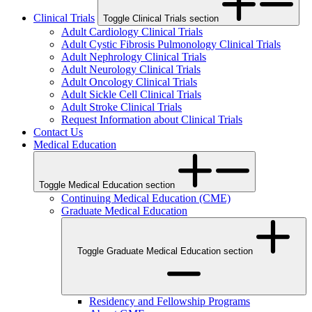
Clinical Trials
Toggle Clinical Trials section
Adult Cardiology Clinical Trials
Adult Cystic Fibrosis Pulmonology Clinical Trials
Adult Nephrology Clinical Trials
Adult Neurology Clinical Trials
Adult Oncology Clinical Trials
Adult Sickle Cell Clinical Trials
Adult Stroke Clinical Trials
Request Information about Clinical Trials
Contact Us
Medical Education
Toggle Medical Education section
Continuing Medical Education (CME)
Graduate Medical Education
Toggle Graduate Medical Education section
Residency and Fellowship Programs