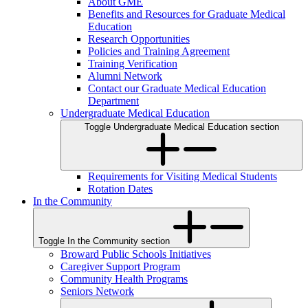
About GME
Benefits and Resources for Graduate Medical
Education
Research Opportunities
Policies and Training Agreement
Training Verification
Alumni Network
Contact our Graduate Medical Education
Department
Undergraduate Medical Education
Toggle Undergraduate Medical Education section
Requirements for Visiting Medical Students
Rotation Dates
In the Community
Toggle In the Community section
Broward Public Schools Initiatives
Caregiver Support Program
Community Health Programs
Seniors Network