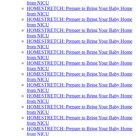
from NICU
HOMESTRETCH: Prepare to Bring Your Baby Home
from NICU
HOMESTRETCH: Prepare to Bring Your Baby Home
from NICU
HOMESTRETCH: Prepare to Bring Your Baby Home
from NICU
HOMESTRETCH: Prepare to Bring Your Baby Home
from NICU
HOMESTRETCH: Prepare to Bring Your Baby Home
from NICU
HOMESTRETCH: Prepare to Bring Your Baby Home
from NICU
HOMESTRETCH: Prepare to Bring Your Baby Home
from NICU
HOMESTRETCH: Prepare to Bring Your Baby Home
from NICU
HOMESTRETCH: Prepare to Bring Your Baby Home
from NICU
HOMESTRETCH: Prepare to Bring Your Baby Home
from NICU
HOMESTRETCH: Prepare to Bring Your Baby Home
from NICU
HOMESTRETCH: Prepare to Bring Your Baby Home
from NICU