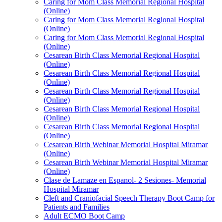
Caring for Mom Class Memorial Regional Hospital
(Online)
Caring for Mom Class Memorial Regional Hospital
(Online)
Caring for Mom Class Memorial Regional Hospital
(Online)
Cesarean Birth Class Memorial Regional Hospital
(Online)
Cesarean Birth Class Memorial Regional Hospital
(Online)
Cesarean Birth Class Memorial Regional Hospital
(Online)
Cesarean Birth Class Memorial Regional Hospital
(Online)
Cesarean Birth Class Memorial Regional Hospital
(Online)
Cesarean Birth Webinar Memorial Hospital Miramar
(Online)
Cesarean Birth Webinar Memorial Hospital Miramar
(Online)
Clase de Lamaze en Espanol- 2 Sesiones- Memorial
Hospital Miramar
Cleft and Craniofacial Speech Therapy Boot Camp for
Patients and Families
Adult ECMO Boot Camp