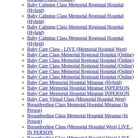
Baby Calming Class Memorial Regional Hospital
(Hybrid)
Baby Calming Class Memorial Regional Hospital
(Hybrid)
Baby Calming Class Memorial Regional Hospital
(Hybrid)
Baby Calming Class Memorial Regional Hospital
(Hybrid)
Baby Care Class - LIVE (Memorial Hospital West)
Baby Care Class Memorial Regional Hospital (Online)
Baby Care Class Memorial Regional Hospital (Online)
Baby Care Class Memorial Regional Hospital (Online)
Baby Care Class Memorial Regional Hospital (Online)
Baby Care Class Memorial Regional Hospital (Online)
Baby Care Memorial Hospital Miramar (Hybrid)
Baby Care Memorial Hospital Miramar INPERSON
Baby Care Memorial Hospital Miramar INPERSON
Baby Care Virtual Class (Memorial Hospital West)
Breastfeeding Class Memorial Hospital Miramar (In
Person)
Breastfeeding Class Memorial Hospital Miramar (In
Person)
Breastfeeding Class (Memorial Hospital West) LIVE -
IN PERSON
Breastfeeding Class (Memorial Hospital West) LIVE -