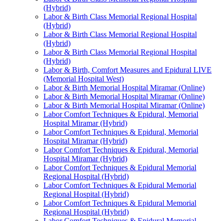
(Hybrid)
Labor & Birth Class Memorial Regional Hospital
(Hybrid)
Labor & Birth Class Memorial Regional Hospital
(Hybrid)
Labor & Birth Class Memorial Regional Hospital
(Hybrid)
Labor & Birth, Comfort Measures and Epidural LIVE
(Memorial Hospital West)
Labor & Birth Memorial Hospital Miramar (Online)
Labor & Birth Memorial Hospital Miramar (Online)
Labor & Birth Memorial Hospital Miramar (Online)
Labor Comfort Techniques & Epidural, Memorial
Hospital Miramar (Hybrid)
Labor Comfort Techniques & Epidural, Memorial
Hospital Miramar (Hybrid)
Labor Comfort Techniques & Epidural, Memorial
Hospital Miramar (Hybrid)
Labor Comfort Techniques & Epidural Memorial
Regional Hospital (Hybrid)
Labor Comfort Techniques & Epidural Memorial
Regional Hospital (Hybrid)
Labor Comfort Techniques & Epidural Memorial
Regional Hospital (Hybrid)
Labor Comfort Techniques & Epidural Memorial