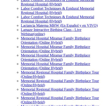
Regional Hospital (Hybrid)
Labor Comfort Techniques & Epidural Memorial
Regional Hospital (Hybrid)
Labor Comfort Techniques & Epidural Memorial
Regional Hospital (Hybrid)
Lactancia Materna MHW (En Español y en VIVO)
Lamaze Interactive Birthing Class - Live
Webinar(online)
Memorial Hospital Miramar Family Birthplace
Orientation (Online Hybrid)
Memorial Hospital Miramar Family Birthplace
Orientation (Online Hybrid)
Memorial Hospital Miramar Family Birthplace
Orientation (Online Hybrid)
Memorial Hospital Miramar Family Birthplace
Orientation (Online Hybrid)
Memorial Regional Hospital Family Birthplace Tour
(Online/Hybrid)
Memorial Regional Hospital Family Birthplace Tour
(Online/Hybrid)
Memorial Regional Hospital Family Birthplace Tour
(Online/Hybrid)
Memorial Regional Hospital Family Birthplace Tour
(Online/Hybrid)