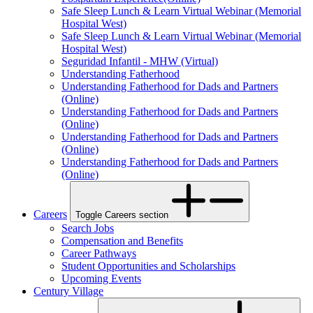
Safe Sleep Lunch & Learn Virtual Webinar (Memorial
Hospital West)
Safe Sleep Lunch & Learn Virtual Webinar (Memorial
Hospital West)
Seguridad Infantil - MHW (Virtual)
Understanding Fatherhood
Understanding Fatherhood for Dads and Partners
(Online)
Understanding Fatherhood for Dads and Partners
(Online)
Understanding Fatherhood for Dads and Partners
(Online)
Understanding Fatherhood for Dads and Partners
(Online)
Careers
Toggle Careers section
Search Jobs
Compensation and Benefits
Career Pathways
Student Opportunities and Scholarships
Upcoming Events
Century Village