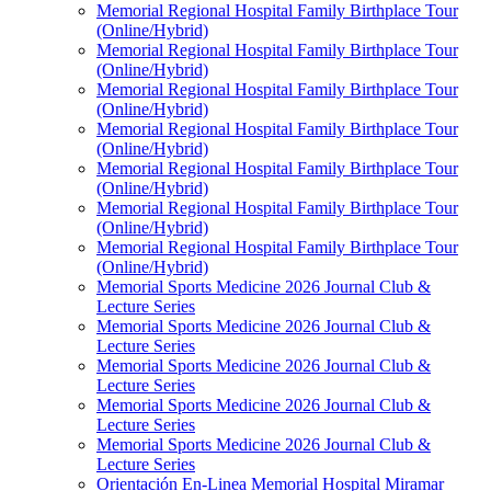
Memorial Regional Hospital Family Birthplace Tour
(Online/Hybrid)
Memorial Regional Hospital Family Birthplace Tour
(Online/Hybrid)
Memorial Regional Hospital Family Birthplace Tour
(Online/Hybrid)
Memorial Regional Hospital Family Birthplace Tour
(Online/Hybrid)
Memorial Regional Hospital Family Birthplace Tour
(Online/Hybrid)
Memorial Regional Hospital Family Birthplace Tour
(Online/Hybrid)
Memorial Regional Hospital Family Birthplace Tour
(Online/Hybrid)
Memorial Sports Medicine 2026 Journal Club &
Lecture Series
Memorial Sports Medicine 2026 Journal Club &
Lecture Series
Memorial Sports Medicine 2026 Journal Club &
Lecture Series
Memorial Sports Medicine 2026 Journal Club &
Lecture Series
Memorial Sports Medicine 2026 Journal Club &
Lecture Series
Orientación En-Linea Memorial Hospital Miramar