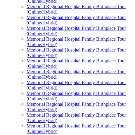
(Online/Hybrid)
Memorial Regional Hospital Family Birthplace Tour
(Online/Hybrid)
Memorial Regional Hospital Family Birthplace Tour
(Online/Hybrid)
Memorial Regional Hospital Family Birthplace Tour
(Online/Hybrid)
Memorial Regional Hospital Family Birthplace Tour
(Online/Hybrid)
Memorial Regional Hospital Family Birthplace Tour
(Online/Hybrid)
Memorial Regional Hospital Family Birthplace Tour
(Online/Hybrid)
Memorial Regional Hospital Family Birthplace Tour
(Online/Hybrid)
Memorial Regional Hospital Family Birthplace Tour
(Online/Hybrid)
Memorial Regional Hospital Family Birthplace Tour
(Online/Hybrid)
Memorial Regional Hospital Family Birthplace Tour
(Online/Hybrid)
Memorial Regional Hospital Family Birthplace Tour
(Online/Hybrid)
Memorial Regional Hospital Family Birthplace Tour
(Online/Hybrid)