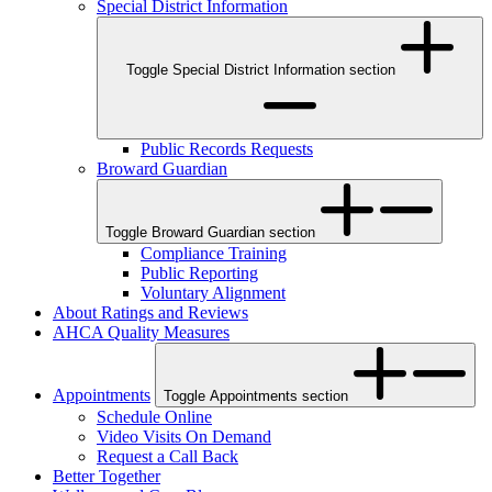
Special District Information
Toggle Special District Information section
Public Records Requests
Broward Guardian
Toggle Broward Guardian section
Compliance Training
Public Reporting
Voluntary Alignment
About Ratings and Reviews
AHCA Quality Measures
Appointments
Toggle Appointments section
Schedule Online
Video Visits On Demand
Request a Call Back
Better Together