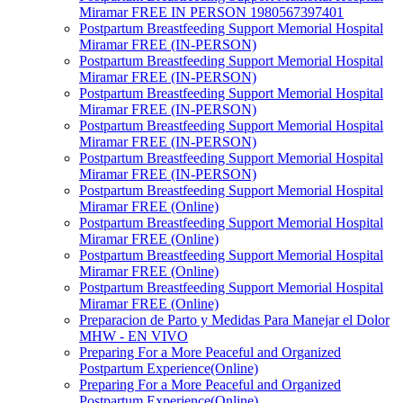
Miramar FREE IN PERSON 1980567397401
Postpartum Breastfeeding Support Memorial Hospital
Miramar FREE (IN-PERSON)
Postpartum Breastfeeding Support Memorial Hospital
Miramar FREE (IN-PERSON)
Postpartum Breastfeeding Support Memorial Hospital
Miramar FREE (IN-PERSON)
Postpartum Breastfeeding Support Memorial Hospital
Miramar FREE (IN-PERSON)
Postpartum Breastfeeding Support Memorial Hospital
Miramar FREE (IN-PERSON)
Postpartum Breastfeeding Support Memorial Hospital
Miramar FREE (Online)
Postpartum Breastfeeding Support Memorial Hospital
Miramar FREE (Online)
Postpartum Breastfeeding Support Memorial Hospital
Miramar FREE (Online)
Postpartum Breastfeeding Support Memorial Hospital
Miramar FREE (Online)
Preparacion de Parto y Medidas Para Manejar el Dolor
MHW - EN VIVO
Preparing For a More Peaceful and Organized
Postpartum Experience(Online)
Preparing For a More Peaceful and Organized
Postpartum Experience(Online)