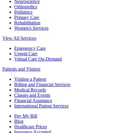
Neuroscience
Orthopedics
Pediatrics
Primary Care
Rehabilitation
Women's Services
View All Services
Emergency Care
Urgent Care
Virtual Care On-Demand
Patients and Visitors
Visiting a Patient
Billing and Financial Services
Medical Records
Classes and Events
Financial Assistance
International Patient Services
Pay My Bill
Blog
Healthcare Prices
Insurance Accepted