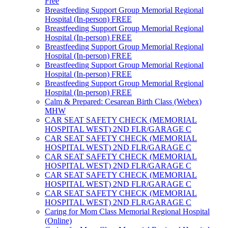
Free
Breastfeeding Support Group Memorial Regional
Hospital (In-person) FREE
Breastfeeding Support Group Memorial Regional
Hospital (In-person) FREE
Breastfeeding Support Group Memorial Regional
Hospital (In-person) FREE
Breastfeeding Support Group Memorial Regional
Hospital (In-person) FREE
Breastfeeding Support Group Memorial Regional
Hospital (In-person) FREE
Calm & Prepared: Cesarean Birth Class (Webex)
MHW
CAR SEAT SAFETY CHECK (MEMORIAL
HOSPITAL WEST) 2ND FLR/GARAGE C
CAR SEAT SAFETY CHECK (MEMORIAL
HOSPITAL WEST) 2ND FLR/GARAGE C
CAR SEAT SAFETY CHECK (MEMORIAL
HOSPITAL WEST) 2ND FLR/GARAGE C
CAR SEAT SAFETY CHECK (MEMORIAL
HOSPITAL WEST) 2ND FLR/GARAGE C
CAR SEAT SAFETY CHECK (MEMORIAL
HOSPITAL WEST) 2ND FLR/GARAGE C
Caring for Mom Class Memorial Regional Hospital
(Online)