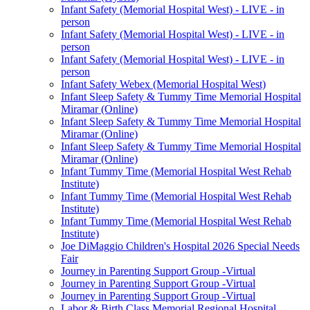
Infant Safety (Memorial Hospital West) - LIVE - in
person
Infant Safety (Memorial Hospital West) - LIVE - in
person
Infant Safety (Memorial Hospital West) - LIVE - in
person
Infant Safety Webex (Memorial Hospital West)
Infant Sleep Safety & Tummy Time Memorial Hospital
Miramar (Online)
Infant Sleep Safety & Tummy Time Memorial Hospital
Miramar (Online)
Infant Sleep Safety & Tummy Time Memorial Hospital
Miramar (Online)
Infant Tummy Time (Memorial Hospital West Rehab
Institute)
Infant Tummy Time (Memorial Hospital West Rehab
Institute)
Infant Tummy Time (Memorial Hospital West Rehab
Institute)
Joe DiMaggio Children's Hospital 2026 Special Needs
Fair
Journey in Parenting Support Group -Virtual
Journey in Parenting Support Group -Virtual
Journey in Parenting Support Group -Virtual
Labor & Birth Class Memorial Regional Hospital