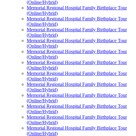
(Online/Hybrid)
Memorial Regional Hospital Family Birthplace Tour
(Online/Hybrid)
Memorial Regional Hospital Family Birthplace Tour
(Online/Hybrid)
Memorial Regional Hospital Family Birthplace Tour
(Online/Hybrid)
Memorial Regional Hospital Family Birthplace Tour
(Online/Hybrid)
Memorial Regional Hospital Family Birthplace Tour
(Online/Hybrid)
Memorial Regional Hospital Family Birthplace Tour
(Online/Hybrid)
Memorial Regional Hospital Family Birthplace Tour
(Online/Hybrid)
Memorial Regional Hospital Family Birthplace Tour
(Online/Hybrid)
Memorial Regional Hospital Family Birthplace Tour
(Online/Hybrid)
Memorial Regional Hospital Family Birthplace Tour
(Online/Hybrid)
Memorial Regional Hospital Family Birthplace Tour
(Online/Hybrid)
Memorial Regional Hospital Family Birthplace Tour
(Online/Hybrid)