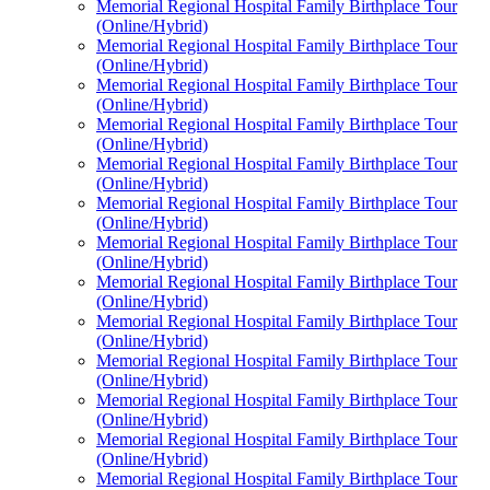
Memorial Regional Hospital Family Birthplace Tour
(Online/Hybrid)
Memorial Regional Hospital Family Birthplace Tour
(Online/Hybrid)
Memorial Regional Hospital Family Birthplace Tour
(Online/Hybrid)
Memorial Regional Hospital Family Birthplace Tour
(Online/Hybrid)
Memorial Regional Hospital Family Birthplace Tour
(Online/Hybrid)
Memorial Regional Hospital Family Birthplace Tour
(Online/Hybrid)
Memorial Regional Hospital Family Birthplace Tour
(Online/Hybrid)
Memorial Regional Hospital Family Birthplace Tour
(Online/Hybrid)
Memorial Regional Hospital Family Birthplace Tour
(Online/Hybrid)
Memorial Regional Hospital Family Birthplace Tour
(Online/Hybrid)
Memorial Regional Hospital Family Birthplace Tour
(Online/Hybrid)
Memorial Regional Hospital Family Birthplace Tour
(Online/Hybrid)
Memorial Regional Hospital Family Birthplace Tour