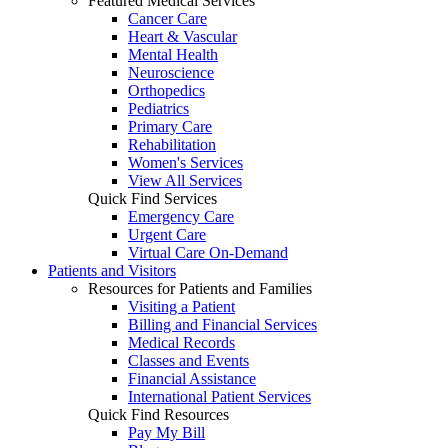
Featured Medical Services
Cancer Care
Heart & Vascular
Mental Health
Neuroscience
Orthopedics
Pediatrics
Primary Care
Rehabilitation
Women's Services
View All Services
Quick Find Services
Emergency Care
Urgent Care
Virtual Care On-Demand
Patients and Visitors
Resources for Patients and Families
Visiting a Patient
Billing and Financial Services
Medical Records
Classes and Events
Financial Assistance
International Patient Services
Quick Find Resources
Pay My Bill