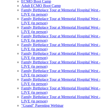
ECMO Boot Camp
Adult ECMO Boot Camp
Family Birthplace Tour at Memorial Hospital West -
LIVE (in person)
Family Birthplace Tour at Memorial Hospital West -
LIVE (in person)
Family Birthplace Tour at Memorial Hospital West -
LIVE (in person)
Family Birthplace Tour at Memorial Hospital West -
LIVE (in person)
Family Birthplace Tour at Memorial Hospital West -
LIVE (in person)
Family Birthplace Tour at Memorial Hospital West -
LIVE (in person)
Family Birthplace Tour at Memorial Hospital West -
LIVE (in person)
Family Birthplace Tour at Memorial Hospital West -
LIVE (in person)
Family Birthplace Tour at Memorial Hospital West -
LIVE (in person)
Family Birthplace Tour at Memorial Hospital West -
LIVE (in person)
Family Birthplace Tour at Memorial Hospital West -
LIVE (in person)
"Grand" Parenting Webinar