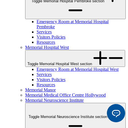
Toggle Memorial Hospital Pembroke section
Emergency Room at Memorial Hospital
Pembroke
Services
Visitors Policies
Resources
Memorial Hospital West
Toggle Memorial Hospital West section
Emergency Room at Memorial Hospital West
Services
Visitors Policies
Resources
Memorial Manor
Memorial Medical Office Centre Hollywood
Memorial Neuroscience Institute
Toggle Memorial Neuroscience Institute section