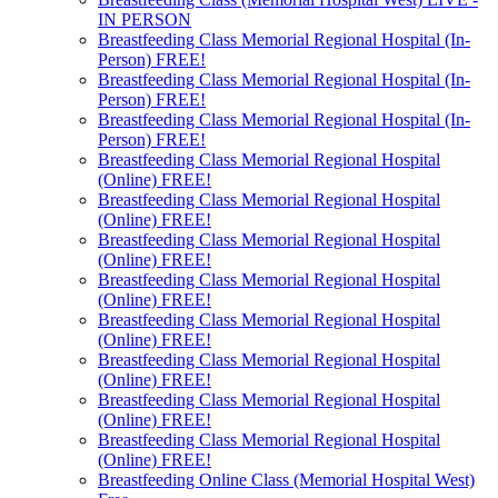
IN PERSON
Breastfeeding Class Memorial Regional Hospital (In-
Person) FREE!
Breastfeeding Class Memorial Regional Hospital (In-
Person) FREE!
Breastfeeding Class Memorial Regional Hospital (In-
Person) FREE!
Breastfeeding Class Memorial Regional Hospital
(Online) FREE!
Breastfeeding Class Memorial Regional Hospital
(Online) FREE!
Breastfeeding Class Memorial Regional Hospital
(Online) FREE!
Breastfeeding Class Memorial Regional Hospital
(Online) FREE!
Breastfeeding Class Memorial Regional Hospital
(Online) FREE!
Breastfeeding Class Memorial Regional Hospital
(Online) FREE!
Breastfeeding Class Memorial Regional Hospital
(Online) FREE!
Breastfeeding Class Memorial Regional Hospital
(Online) FREE!
Breastfeeding Online Class (Memorial Hospital West)