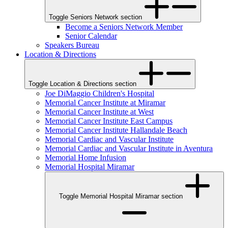
Toggle Seniors Network section
Become a Seniors Network Member
Senior Calendar
Speakers Bureau
Location & Directions
Toggle Location & Directions section
Joe DiMaggio Children's Hospital
Memorial Cancer Institute at Miramar
Memorial Cancer Institute at West
Memorial Cancer Institute East Campus
Memorial Cancer Institute Hallandale Beach
Memorial Cardiac and Vascular Institute
Memorial Cardiac and Vascular Institute in Aventura
Memorial Home Infusion
Memorial Hospital Miramar
Toggle Memorial Hospital Miramar section