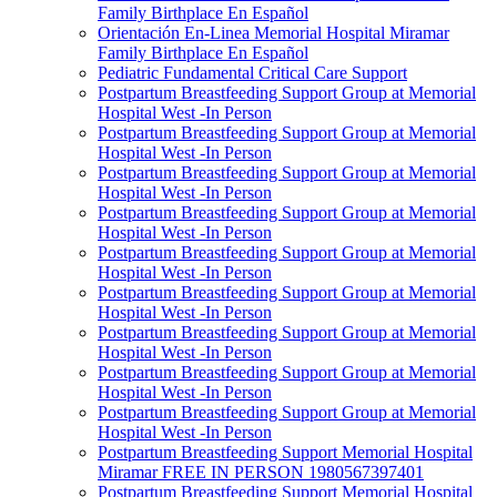
Family Birthplace En Español
Orientación En-Linea Memorial Hospital Miramar
Family Birthplace En Español
Pediatric Fundamental Critical Care Support
Postpartum Breastfeeding Support Group at Memorial
Hospital West -In Person
Postpartum Breastfeeding Support Group at Memorial
Hospital West -In Person
Postpartum Breastfeeding Support Group at Memorial
Hospital West -In Person
Postpartum Breastfeeding Support Group at Memorial
Hospital West -In Person
Postpartum Breastfeeding Support Group at Memorial
Hospital West -In Person
Postpartum Breastfeeding Support Group at Memorial
Hospital West -In Person
Postpartum Breastfeeding Support Group at Memorial
Hospital West -In Person
Postpartum Breastfeeding Support Group at Memorial
Hospital West -In Person
Postpartum Breastfeeding Support Group at Memorial
Hospital West -In Person
Postpartum Breastfeeding Support Memorial Hospital
Miramar FREE IN PERSON 1980567397401
Postpartum Breastfeeding Support Memorial Hospital