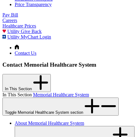
Price Transparency
Pay Bill
Careers
Healthcare Prices
Utility Give Back
Utility MyChart Login
Contact Us
Contact Memorial Healthcare System
In This Section
In This Section
Memorial Healthcare System
Toggle Memorial Healthcare System section
About Memorial Healthcare System