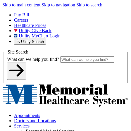
Skip to main content
Skip to navigation
Skip to search
Pay Bill
Careers
Healthcare Prices
Utility Give Back
Utility MyChart Login
Utility Search
Site Search
What can we help you find?
Appointments
Doctors and Locations
Services