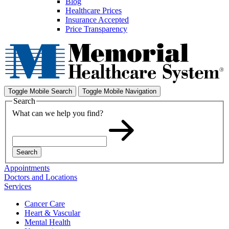
Blog
Healthcare Prices
Insurance Accepted
Price Transparency
Toggle Mobile Search
Toggle Mobile Navigation
Search
What can we help you find?
Search
Appointments
Doctors and Locations
Services
Cancer Care
Heart & Vascular
Mental Health