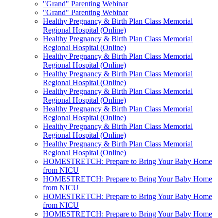
"Grand" Parenting Webinar
"Grand" Parenting Webinar
Healthy Pregnancy & Birth Plan Class Memorial
Regional Hospital (Online)
Healthy Pregnancy & Birth Plan Class Memorial
Regional Hospital (Online)
Healthy Pregnancy & Birth Plan Class Memorial
Regional Hospital (Online)
Healthy Pregnancy & Birth Plan Class Memorial
Regional Hospital (Online)
Healthy Pregnancy & Birth Plan Class Memorial
Regional Hospital (Online)
Healthy Pregnancy & Birth Plan Class Memorial
Regional Hospital (Online)
Healthy Pregnancy & Birth Plan Class Memorial
Regional Hospital (Online)
Healthy Pregnancy & Birth Plan Class Memorial
Regional Hospital (Online)
HOMESTRETCH: Prepare to Bring Your Baby Home
from NICU
HOMESTRETCH: Prepare to Bring Your Baby Home
from NICU
HOMESTRETCH: Prepare to Bring Your Baby Home
from NICU
HOMESTRETCH: Prepare to Bring Your Baby Home