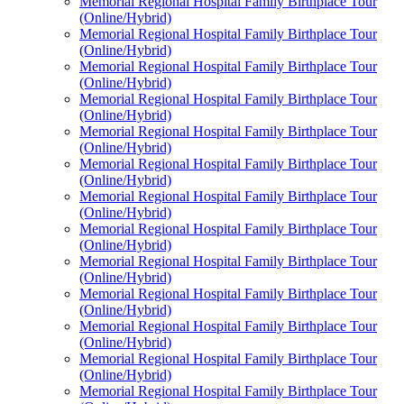
Memorial Regional Hospital Family Birthplace Tour
(Online/Hybrid)
Memorial Regional Hospital Family Birthplace Tour
(Online/Hybrid)
Memorial Regional Hospital Family Birthplace Tour
(Online/Hybrid)
Memorial Regional Hospital Family Birthplace Tour
(Online/Hybrid)
Memorial Regional Hospital Family Birthplace Tour
(Online/Hybrid)
Memorial Regional Hospital Family Birthplace Tour
(Online/Hybrid)
Memorial Regional Hospital Family Birthplace Tour
(Online/Hybrid)
Memorial Regional Hospital Family Birthplace Tour
(Online/Hybrid)
Memorial Regional Hospital Family Birthplace Tour
(Online/Hybrid)
Memorial Regional Hospital Family Birthplace Tour
(Online/Hybrid)
Memorial Regional Hospital Family Birthplace Tour
(Online/Hybrid)
Memorial Regional Hospital Family Birthplace Tour
(Online/Hybrid)
Memorial Regional Hospital Family Birthplace Tour